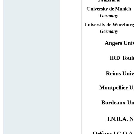
University
de Munich
Germany
University
de
Wurzburg
Germany
Angers Univ
IRD Toul
Reims Univ
Montpellier U
Bordeaux Uni
I.N.R.A. N
Orléans I.C.O.A.