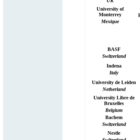
UK
University of
Monterrey
Mexique
BASF
Switzerland
Indena
Italy
University
de
Leiden
Netherland
University
Libre de
Bruxelles
Belgium
Bachem
Switzerland
Nestle
Switzerland