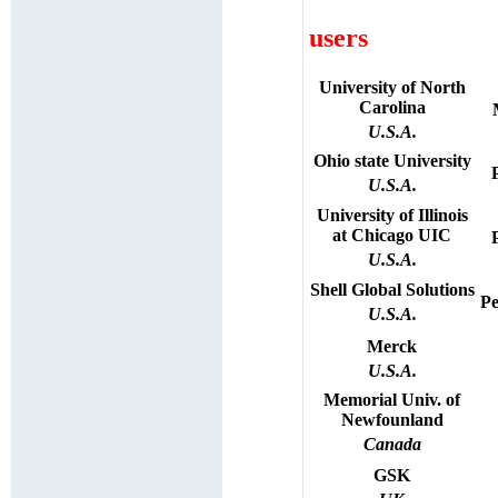
users
University
of
North
Carolina
U.S.A.
Ohio state University
U.S.A.
University of Illinois
at Chicago UIC
U.S.A.
Shell Global Solutions
Pe
U.S.A.
Merck
U.S.A.
Memorial Univ. of
Newfounland
Canada
GSK