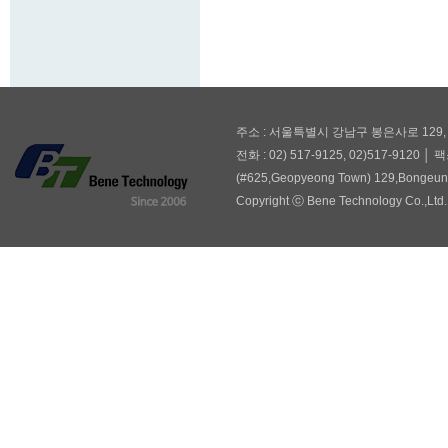
주소 : 서울특별시 강남구 봉은사로 129,
전화 : 02) 517-9125, 02)517-9120 │ 팩
(#625,Geopyeong Town) 129,Bongeuns
Copyright ⓒ Bene Technology Co.,Ltd. 